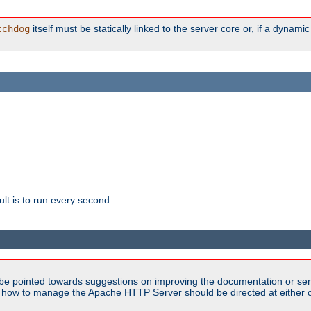
itself must be statically linked to the server core or, if a dynam
tchdog
lt is to run every second.
be pointed towards suggestions on improving the documentation or ser
n how to manage the Apache HTTP Server should be directed at either ou