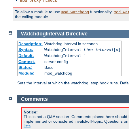
mod_proxy_hcheck
To allow a module to use
functionality,
mod_watchdog
mod_wa
the calling module.
WatchdogInterval
Directive
Description:
Watchdog interval in seconds
Syntax:
WatchdogInterval
time-interval
[s]
Default:
WatchdogInterval 1
Context:
server config
Status:
Base
Module:
mod_watchdog
Sets the interval at which the watchdog_step hook runs. Defau
Comments
Notice:
This is not a Q&A section. Comments placed here should 
implemented or considered invalid/off-topic. Questions o
lists
.