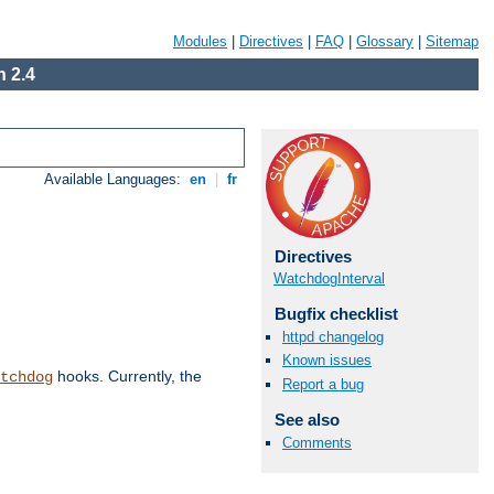
Modules
|
Directives
|
FAQ
|
Glossary
|
Sitemap
 2.4
Available Languages:
en
|
fr
Directives
WatchdogInterval
Bugfix checklist
httpd changelog
Known issues
hooks. Currently, the
tchdog
Report a bug
See also
Comments