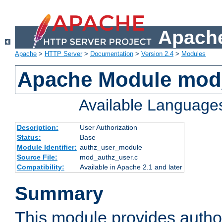
Apache
Apache
>
HTTP Server
>
Documentation
>
Version 2.4
>
Modules
Apache Module mod
Available Language
Description:
User Authorization
Status:
Base
Module Identifier:
authz_user_module
Source File:
mod_authz_user.c
Compatibility:
Available in Apache 2.1 and later
Summary
This module provides author