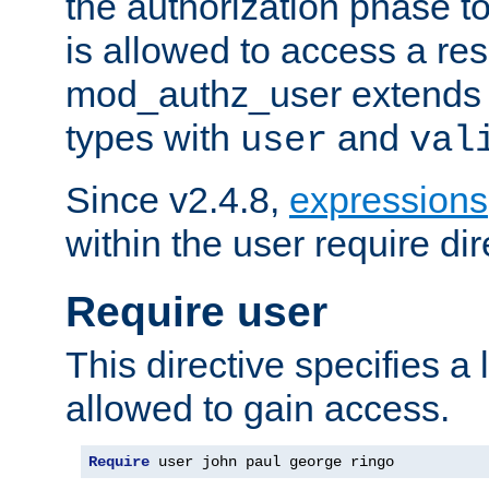
the authorization phase to
is allowed to access a re
mod_authz_user extends t
types with
and
user
val
Since v2.4.8,
expressions
within the user require dir
Require user
This directive specifies a l
allowed to gain access.
Require
 user john paul george ringo