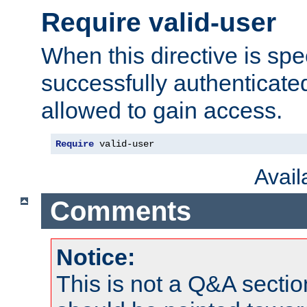
Require valid-user
When this directive is spe
successfully authenticated
allowed to gain access.
Require
 valid-user
Avai
Comments
Notice:
This is not a Q&A sect