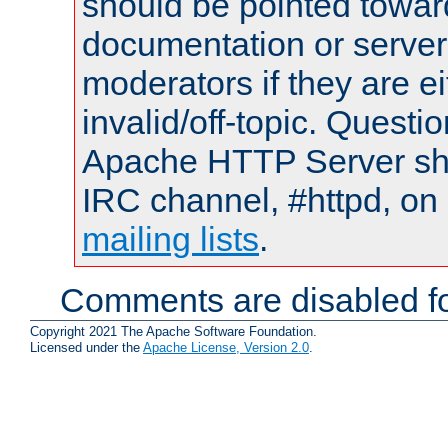
should be pointed towar
documentation or serve
moderators if they are 
invalid/off-topic. Quest
Apache HTTP Server shou
IRC channel, #httpd, on 
mailing lists
.
Comments are disabled fo
Copyright 2021 The Apache Software Foundation.
Licensed under the
Apache License, Version 2.0
.