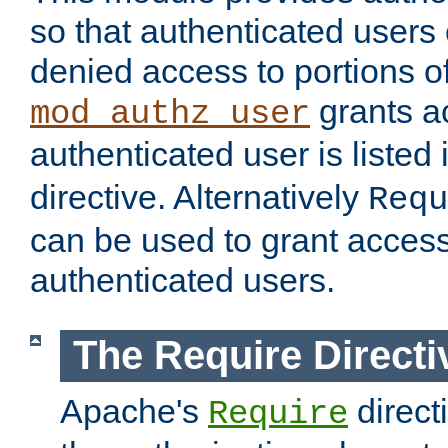
so that authenticated users
denied access to portions of
grants ac
mod_authz_user
authenticated user is listed 
directive. Alternatively
Requ
can be used to grant access 
authenticated users.
The Require Directi
Apache's
direct
Require