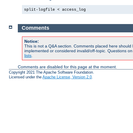
split-logfile < access_log
Comments
Notice:
This is not a Q&A section. Comments placed here should 
implemented or considered invalid/off-topic. Questions o
lists
.
Comments are disabled for this page at the moment.
Copyright 2021 The Apache Software Foundation.
Licensed under the
Apache License, Version 2.0
.