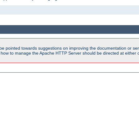
be pointed towards suggestions on improving the documentation or ser
n how to manage the Apache HTTP Server should be directed at either ou