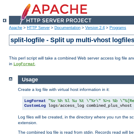
Apache
>
HTTP Server
>
Documentation
>
Version 2.4
>
Programs
split-logfile - Split up multi-vhost logfile
This perl script will take a combined Web server access log file and b
in
.
LogFormat
Usage
Create a log file with virtual host information in it:
LogFormat
"%v %h %l %u %t \"%r\" %>s %b \"%{R
CustomLog
 logs
/
access_log combined_plus_vhost
Log files will be created, in the directory where you run the s
extension.
The combined log file is read from stdin. Records read will be