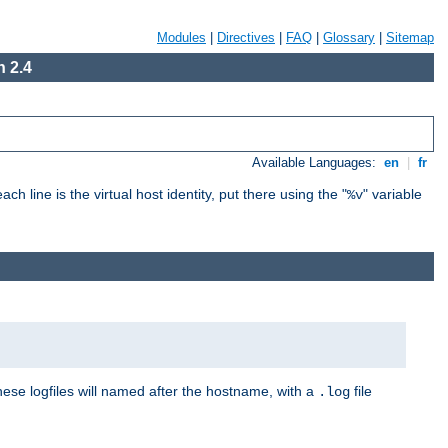
Modules
|
Directives
|
FAQ
|
Glossary
|
Sitemap
 2.4
Available Languages:
en
|
fr
ch line is the virtual host identity, put there using the "
" variable
%v
These logfiles will named after the hostname, with a
file
.log