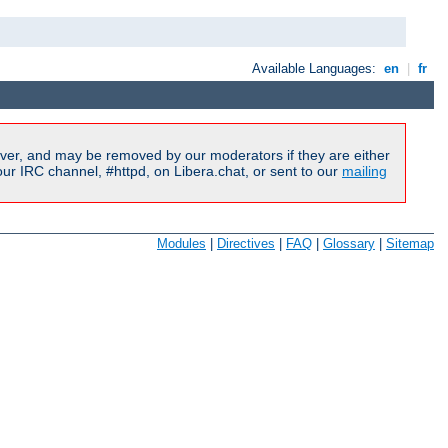
Available Languages:
en
|
fr
ver, and may be removed by our moderators if they are either
r IRC channel, #httpd, on Libera.chat, or sent to our
mailing
Modules
|
Directives
|
FAQ
|
Glossary
|
Sitemap