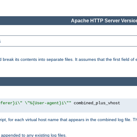
Apache HTTP Server Version
s
reak its contents into separate files. It assumes that the first field of ea
eferer}i\" \"%{User-agent}i\""
cript, for each virtual host name that appears in the combined log file. 
 appended to any existing log files.